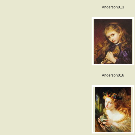
Anderson013
Anderson016