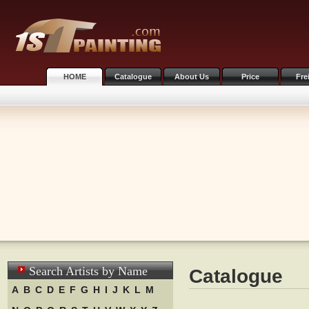
HOME
Catalogue
About Us
Price
Fre
Search Artists by Name
Catalogue
A
B
C
D
E
F
G
H
I
J
K
L
M