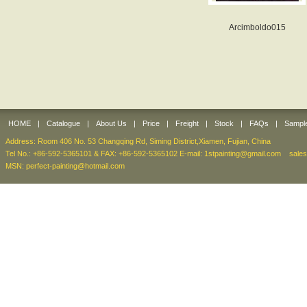
Arcimboldo015
HOME
|
Catalogue
|
About Us
|
Price
|
Freight
|
Stock
|
FAQs
|
Sampl
Address: Room 406 No. 53 Changqing Rd, Siming District,Xiamen, Fujian, China
Tel No.: +86-592-5365101 & FAX: +86-592-5365102 E-mail:
1stpainting@gmail.com
sale
MSN: perfect-painting@hotmail.com