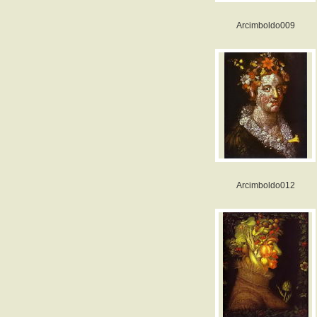
Arcimboldo009
Arcimboldo012