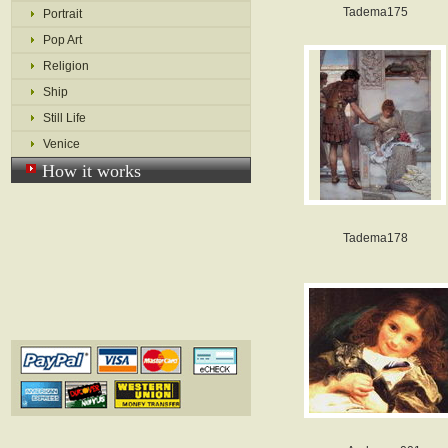
Tadema175
Portrait
Pop Art
Religion
Ship
Still Life
Venice
How it works
Tadema178