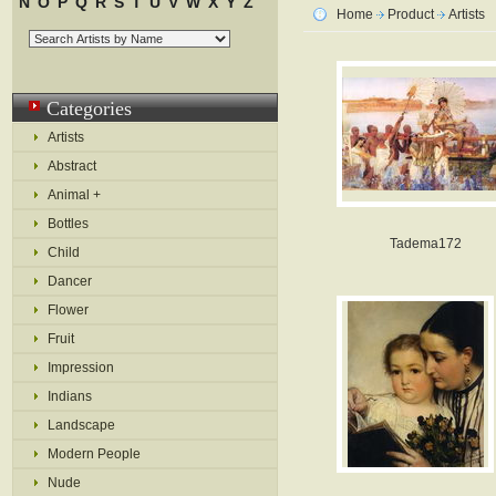
N
O
P
Q
R
S
T
U
V
W
X
Y
Z
Home
Product
Artists
Categories
Artists
Abstract
Animal +
Bottles
Tadema172
Child
Dancer
Flower
Fruit
Impression
Indians
Landscape
Modern People
Nude