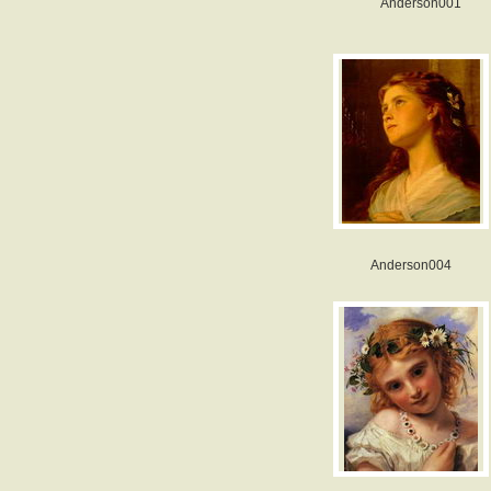
Anderson001
Anderson004