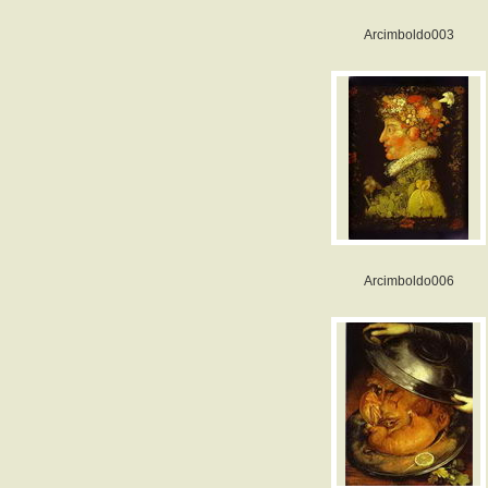
Arcimboldo003
Arcimboldo006