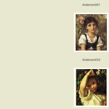
Anderson007
Anderson010