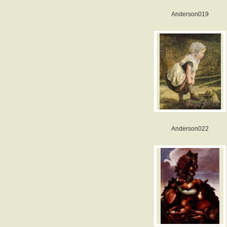
Anderson019
Anderson022