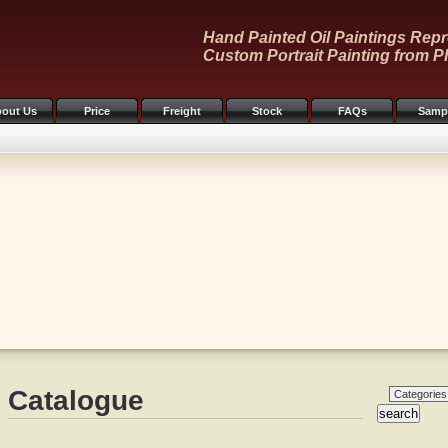
Hand Painted Oil Paintings Repr
Custom Portrait Painting from P
out Us
Price
Freight
Stock
FAQs
Samp
Catalogue