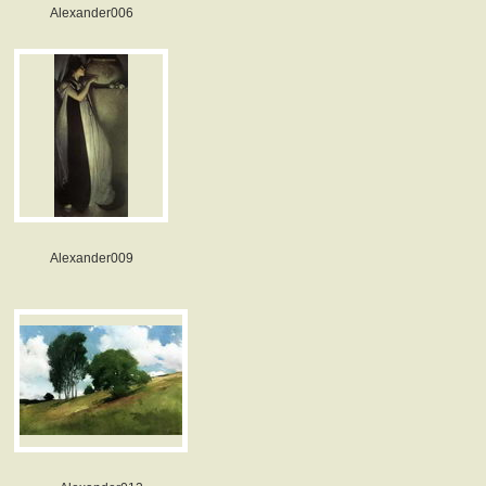
Alexander006
Alexander009