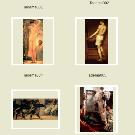
Tadema002
Tadema001
Tadema004
Tadema005