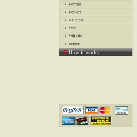
Portrait
Pop Art
Religion
Ship
Still Life
Venice
How it works