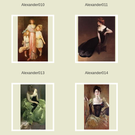
Alexander010
Alexander011
Alexander013
Alexander014