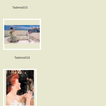
Tadema015
Tadema018