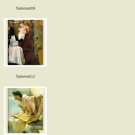
Tadema009
Tadema012