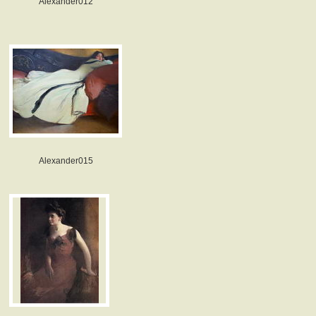
Alexander012
Alexander015