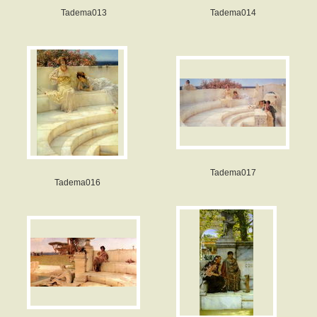
Tadema013
Tadema014
Tadema017
Tadema016