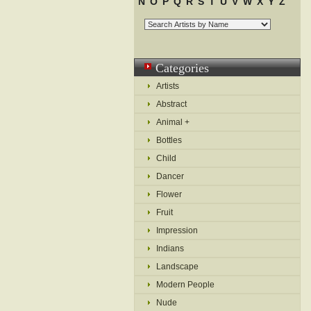
N
O
P
Q
R
S
T
U
V
W
X
Y
Z
Categories
Artists
Abstract
Animal +
Bottles
Child
Dancer
Flower
Fruit
Impression
Indians
Landscape
Modern People
Nude