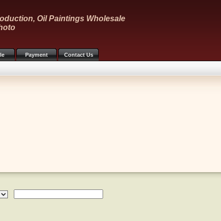
oduction, Oil Paintings Wholesale
hoto
le
Payment
Contact Us