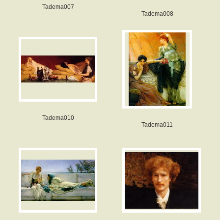
Tadema007
Tadema008
Tadema010
Tadema011