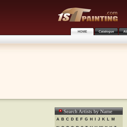
HOME
Catalogue
Ab
Search Artists by Name
A
B
C
D
E
F
G
H
I
J
K
L
M