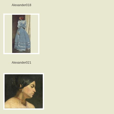
Alexander018
Alexander021