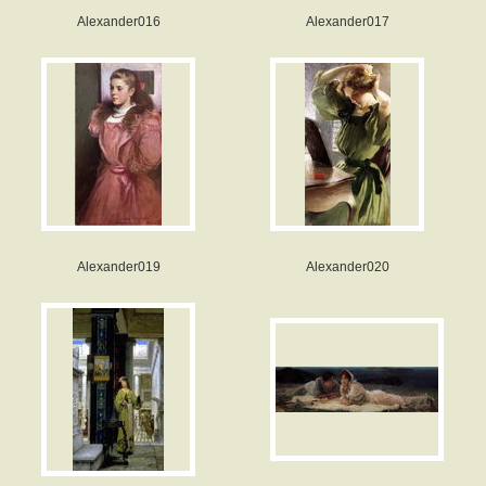
Alexander016
Alexander017
Alexander019
Alexander020