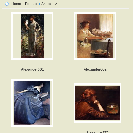
Home
Product
Artists
A
Alexander001
Alexander002
Alexander005