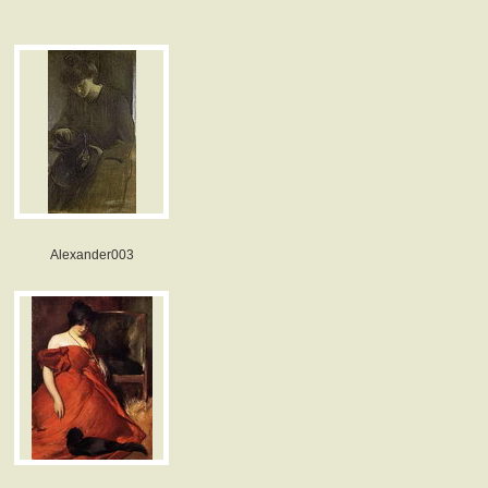
Alexander003