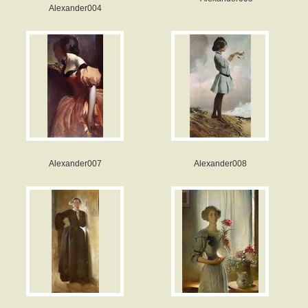
Alexander004
Alexander007
Alexander008