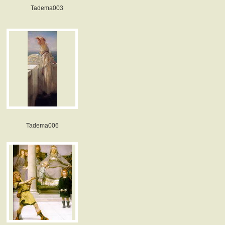
Tadema003
Tadema006