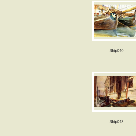
Ship040
Ship043