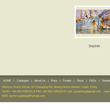
Ship046
HOME
|
Catalogue
|
About Us
|
Price
|
Freight
|
Stock
|
FAQs
|
Sampl
Address: Room 406 No. 53 Changqing Rd, Siming District,Xiamen, Fujian, China
Tel No.: +86-592-5365101 & FAX: +86-592-5365102 E-mail:
1stpainting@gmail.com
sale
MSN: perfect-painting@hotmail.com