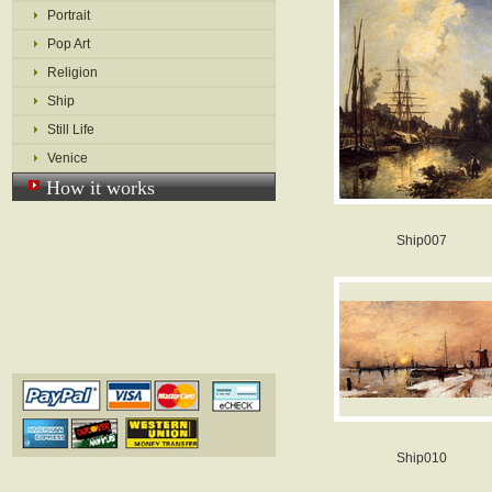
Portrait
Pop Art
Religion
Ship
Still Life
Venice
How it works
Ship007
Ship010