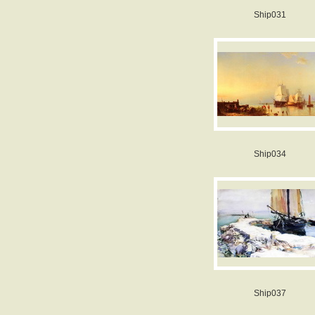
Ship031
Ship034
Ship037