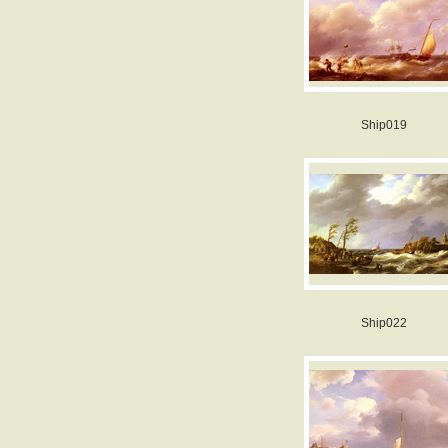
Ship019
Ship022