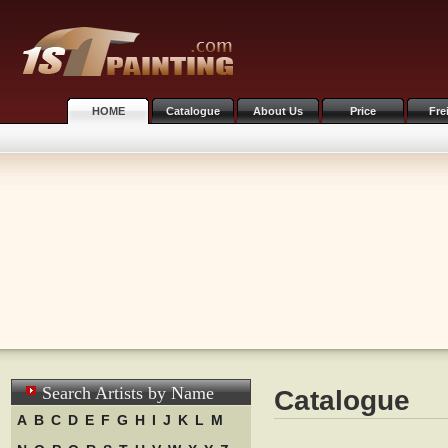
HOME
Catalogue
About Us
Price
Fre
Search Artists by Name
Catalogue
A
B
C
D
E
F
G
H
I
J
K
L
M