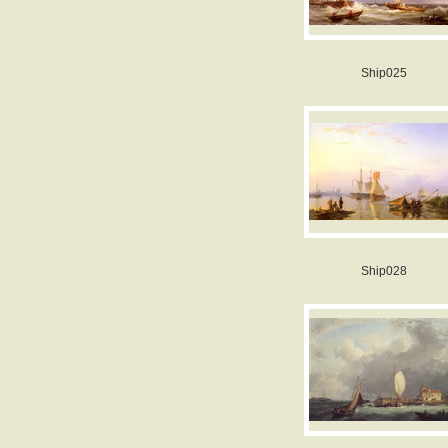
Ship025
Ship028