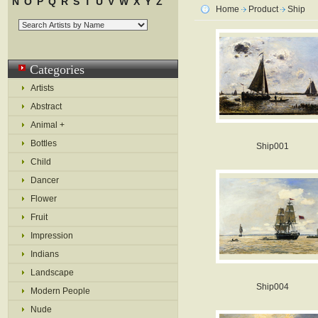
N
O
P
Q
R
S
T
U
V
W
X
Y
Z
Home
Product
Ship
Categories
Artists
Abstract
Animal +
Bottles
Ship001
Child
Dancer
Flower
Fruit
Impression
Indians
Landscape
Ship004
Modern People
Nude