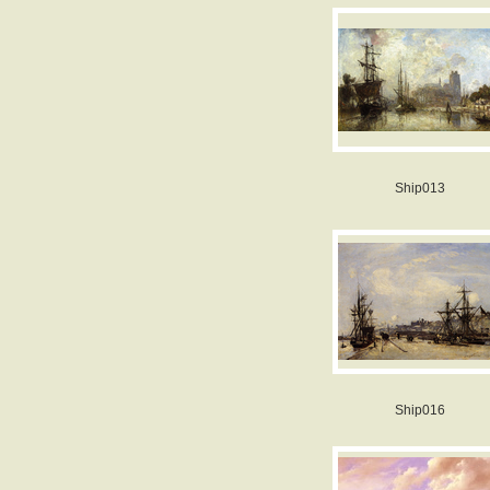
Ship013
Ship016