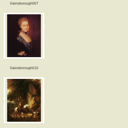
Gainsborough007
Gainsborough010