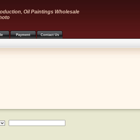
oduction, Oil Paintings Wholesale
hoto
le
Payment
Contact Us