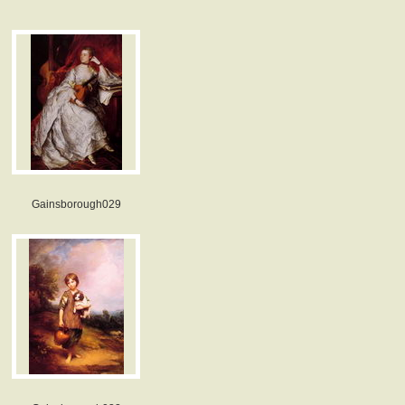
Gainsborough029