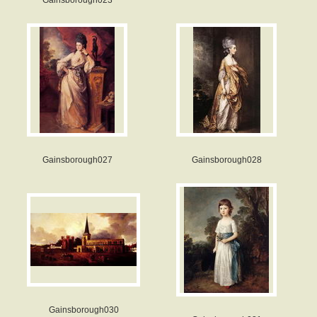
Gainsborough023
Gainsborough027
Gainsborough028
Gainsborough030