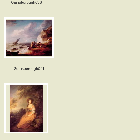
Gainsborough038
Gainsborough041