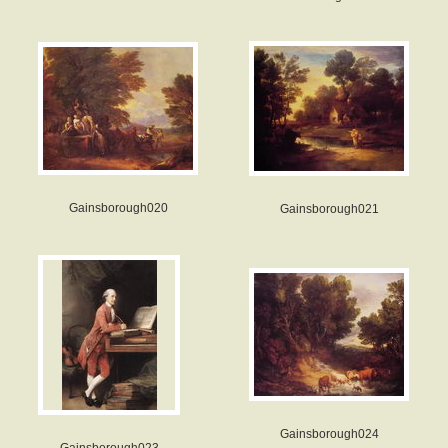
Gainsborough020
Gainsborough021
Gainsborough024