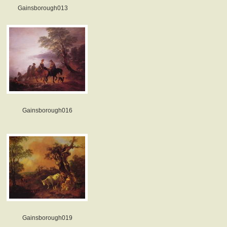
Gainsborough013
Gainsborough016
Gainsborough019