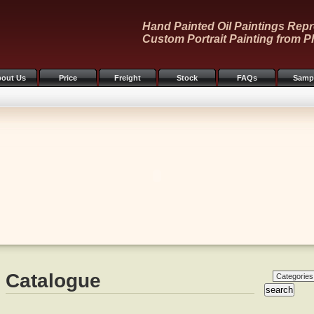
Hand Painted Oil Paintings Repr
Custom Portrait Painting from P
out Us
Price
Freight
Stock
FAQs
Samp
Catalogue