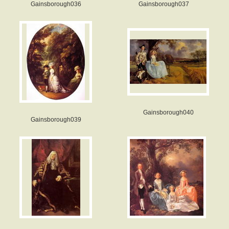
Gainsborough036
Gainsborough037
Gainsborough040
Gainsborough039