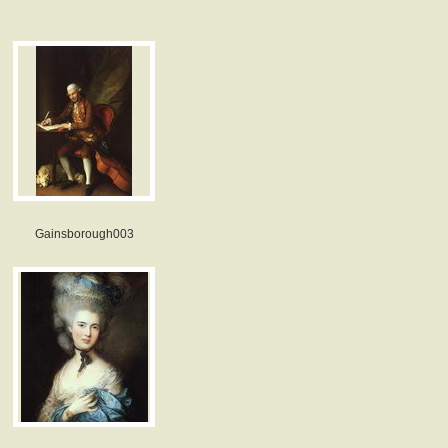
Gainsborough003