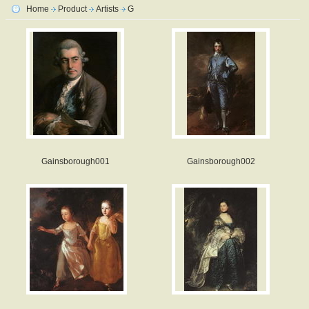
Home
Product
Artists
G
Gainsborough001
Gainsborough002