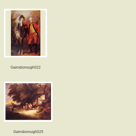
Gainsborough022
Gainsborough025