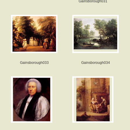
Gainsborough031
Gainsborough033
Gainsborough034