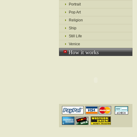
Portrait
Pop Art
Religion
Ship
Still Life
Venice
How it works