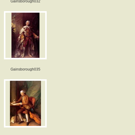
Gainsborough032
Gainsborough035