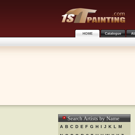
HOME
Catalogue
Ab
Search Artists by Name
A
B
C
D
E
F
G
H
I
J
K
L
M