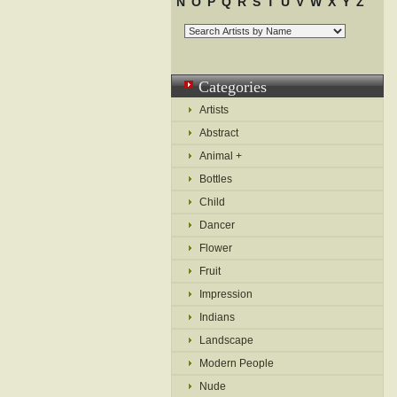
N
O
P
Q
R
S
T
U
V
W
X
Y
Z
Categories
Artists
Abstract
Animal +
Bottles
Child
Dancer
Flower
Fruit
Impression
Indians
Landscape
Modern People
Nude