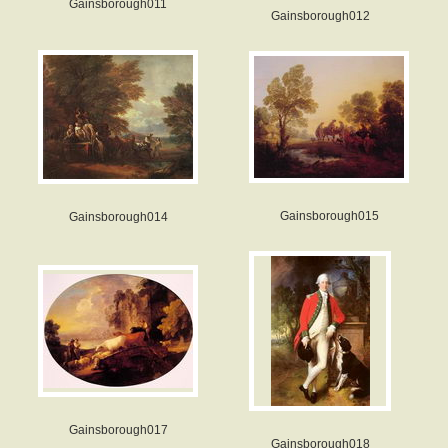
Gainsborough011
Gainsborough012
Gainsborough015
Gainsborough014
Gainsborough017
Gainsborough018