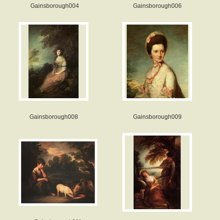
Gainsborough004
Gainsborough006
Gainsborough008
Gainsborough009