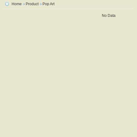
Home
Product
Pop Art
No Data