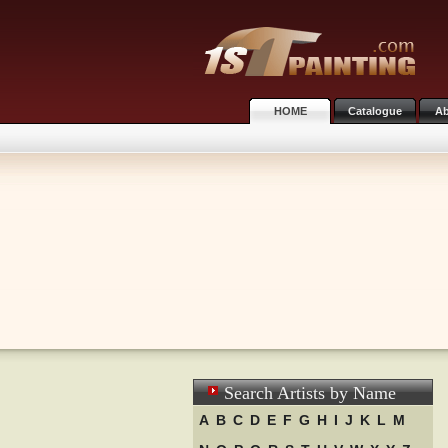
HOME
Catalogue
Ab
Search Artists by Name
A
B
C
D
E
F
G
H
I
J
K
L
M