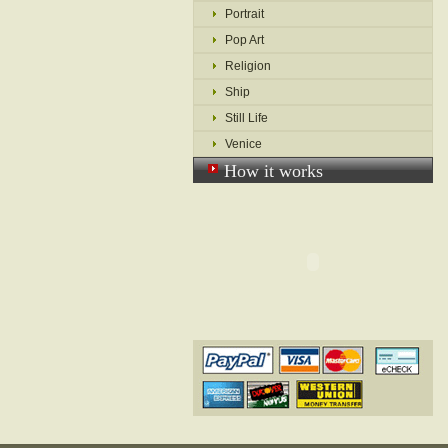
Portrait
Pop Art
Religion
Ship
Still Life
Venice
How it works