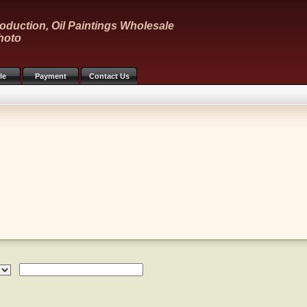
oduction, Oil Paintings Wholesale
hoto
le
Payment
Contact Us