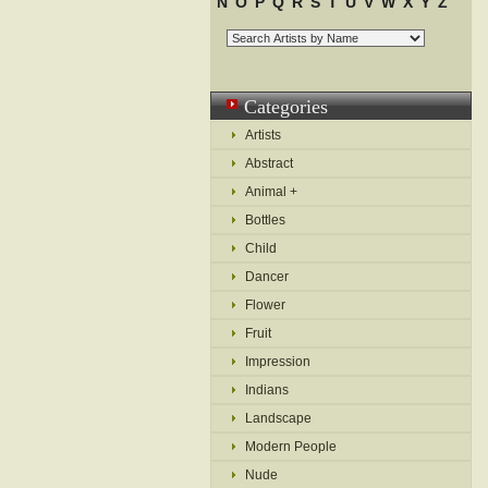
N
O
P
Q
R
S
T
U
V
W
X
Y
Z
Categories
Artists
Abstract
Animal +
Bottles
Child
Dancer
Flower
Fruit
Impression
Indians
Landscape
Modern People
Nude