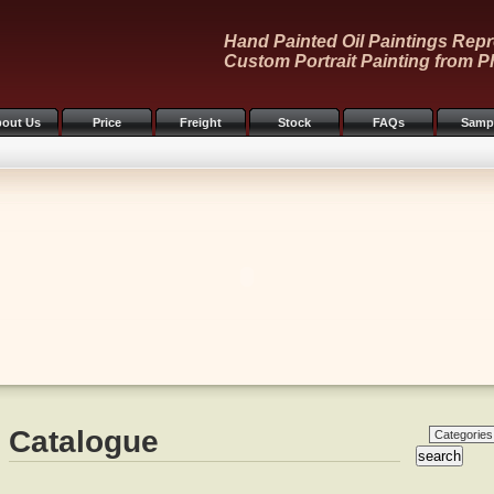
Hand Painted Oil Paintings Repr
Custom Portrait Painting from P
out Us
Price
Freight
Stock
FAQs
Samp
Catalogue