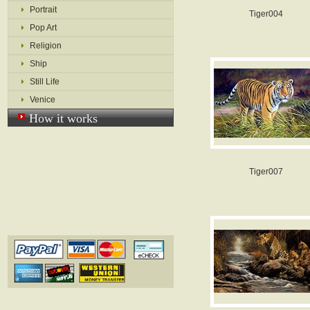
Portrait
Tiger004
Pop Art
Religion
Ship
Still Life
Venice
How it works
Tiger007