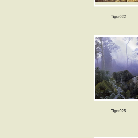
Tiger022
Tiger025