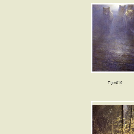
Tiger019