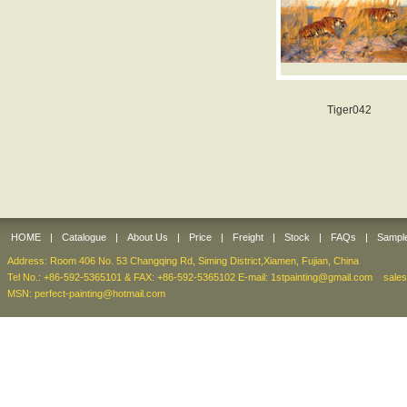
Tiger042
HOME
|
Catalogue
|
About Us
|
Price
|
Freight
|
Stock
|
FAQs
|
Sampl
Address: Room 406 No. 53 Changqing Rd, Siming District,Xiamen, Fujian, China
Tel No.: +86-592-5365101 & FAX: +86-592-5365102 E-mail:
1stpainting@gmail.com
sale
MSN: perfect-painting@hotmail.com