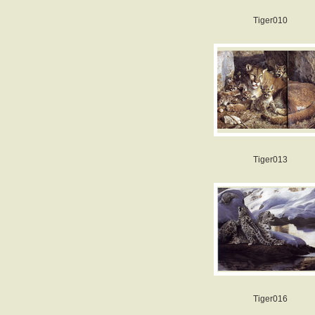
Tiger010
Tiger013
Tiger016