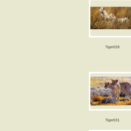
Tiger028
Tiger031