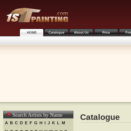
HOME
Catalogue
About Us
Price
Fre
Search Artists by Name
Catalogue
A
B
C
D
E
F
G
H
I
J
K
L
M