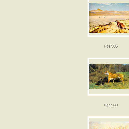
Tiger035
Tiger039