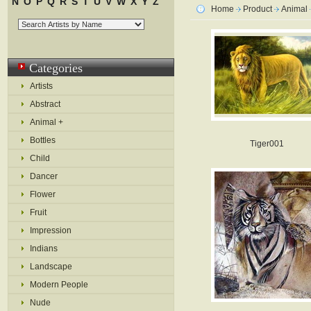
N
O
P
Q
R
S
T
U
V
W
X
Y
Z
Home
Product
Animal
Categories
Artists
Abstract
Animal +
Bottles
Tiger001
Child
Dancer
Flower
Fruit
Impression
Indians
Landscape
Modern People
Nude